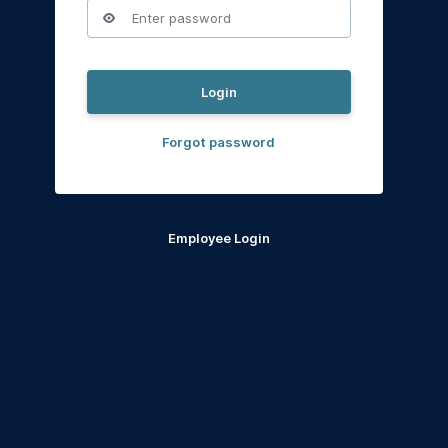
Login
Forgot password
Employee Login