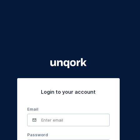
Login to your account
Email
Password